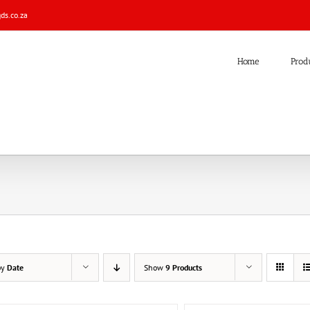
s.co.za
Home
Prod
by
Date
Show
9 Products