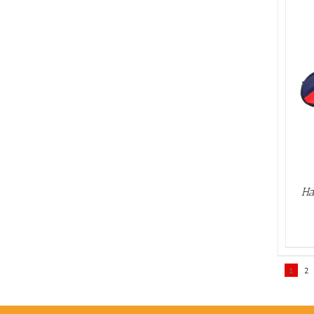
ADD TO BASKET
/
DETAILS
Ha
1
2