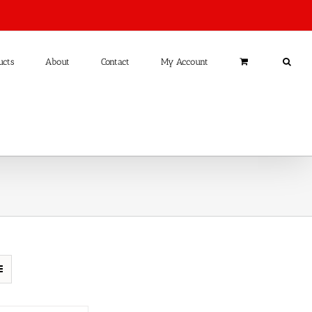
ucts
About
Contact
My Account