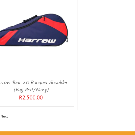
rrow Tour 2.0 Racquet Shoulder
(Bag Red/Navy)
R
2,500.00
Next