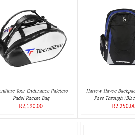
ADD TO BASKET
/
DETAILS
cnifibre Tour Endurance Paletero
Harrow Havoc Backpac
Padel Racket Bag
Pass Through (Bla
R
2,190.00
R
2,250.0