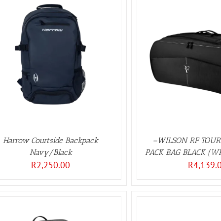
ADD TO BASKET
/
DETAILS
Harrow Courtside Backpack
–WILSON RF TOU
Navy/Black
PACK BAG BLACK (W
R
2,250.00
R
4,139.