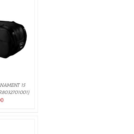
RNAMENT 15
R8032701001)
00