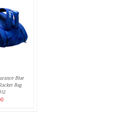
durance Blue
2Racket Bag
12
00