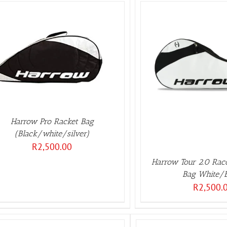
ADD TO BASKET
/
DETAILS
Harrow Pro Racket Bag
(Black/white/silver)
R
2,500.00
Harrow Tour 2.0 Rac
Bag White/
R
2,500.