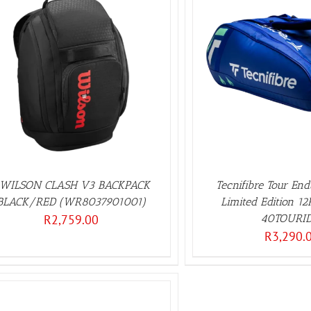
ADD TO BASKET
/
DETAILS
WILSON CLASH V3 BACKPACK
Tecnifibre Tour En
BLACK/RED (WR8037901001)
Limited Edition 1
R
2,759.00
40TOURID
R
3,290.