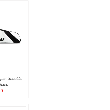
quet Shoulder
Black
00