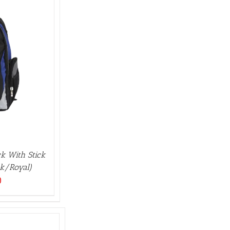
k With Stick
ck/Royal)
0