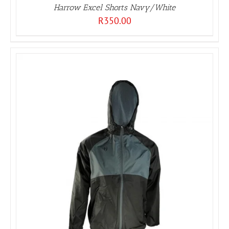
Harrow Excel Shorts Navy/White
R
350.00