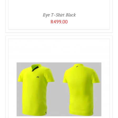
Eye T-Shirt Black
R
499.00