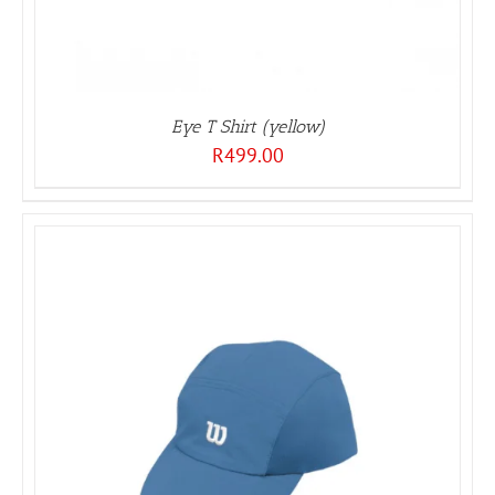
Eye T Shirt (yellow)
R
499.00