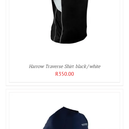
Harrow Traverse Shirt black/white
R
350.00