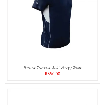
Harrow Traverse Shirt Navy/White
R
350.00