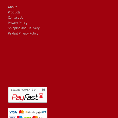
About
Products
Contact Us
Privacy Policy
Shipping and Delivery
Payfast Privacy Policy