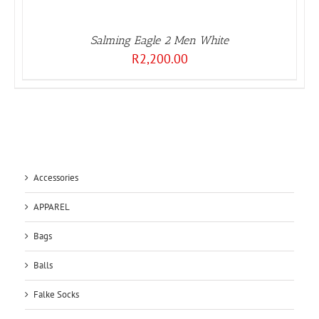
Salming Eagle 2 Men White
R
2,200.00
Accessories
APPAREL
Bags
Balls
Falke Socks