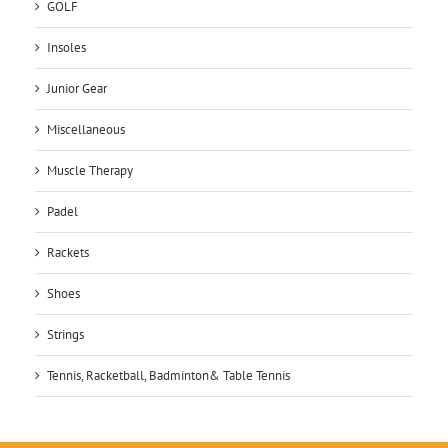
GOLF
Insoles
Junior Gear
Miscellaneous
Muscle Therapy
Padel
Rackets
Shoes
Strings
Tennis, Racketball, Badminton& Table Tennis