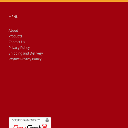
MENU
About
Products
Contact Us
Privacy Policy
Shipping and Delivery
Payfast Privacy Policy