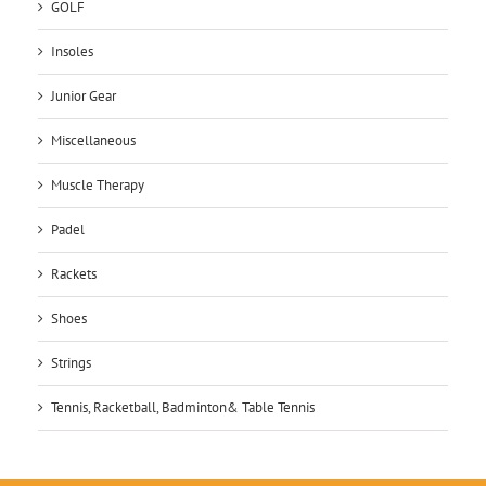
GOLF
Insoles
Junior Gear
Miscellaneous
Muscle Therapy
Padel
Rackets
Shoes
Strings
Tennis, Racketball, Badminton& Table Tennis