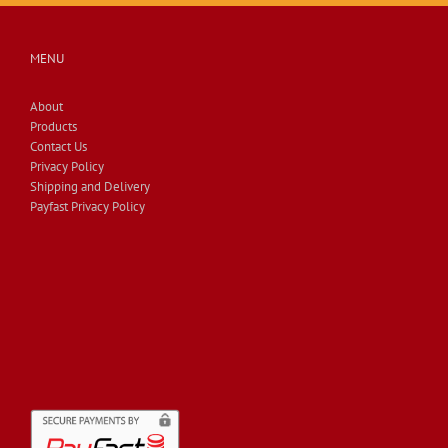
MENU
About
Products
Contact Us
Privacy Policy
Shipping and Delivery
Payfast Privacy Policy