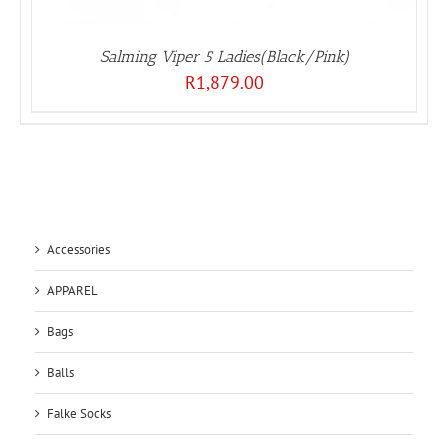
Salming Viper 5 Ladies(Black/Pink)
R
1,879.00
Accessories
APPAREL
Bags
Balls
Falke Socks