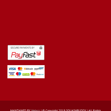
MAINTAINED BY
Webnic
| © Copyright 2019 SQUASHBUDDY | All Rights