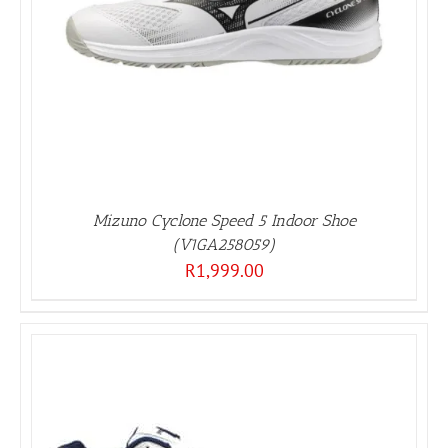
Mizuno Cyclone Speed 5 Indoor Shoe
(V1GA258059)
R
1,999.00