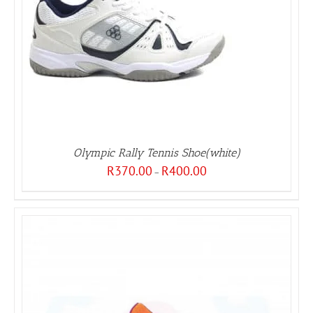
Olympic Rally Tennis Shoe(white)
Price
R
370.00
R
400.00
–
range:
R370.00
through
R400.00