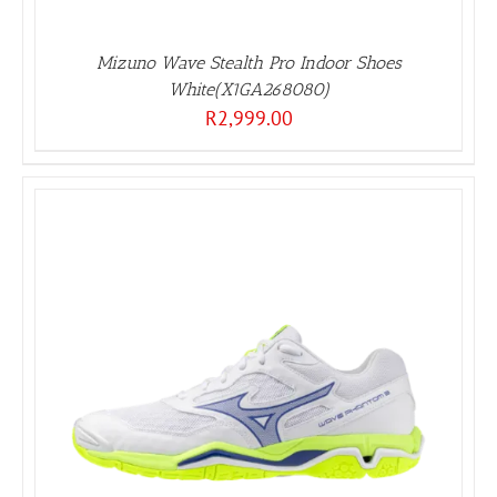
Mizuno Wave Stealth Pro Indoor Shoes
White(X1GA268080)
R
2,999.00