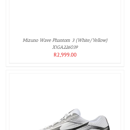
Mizuno Wave Phantom 3 (White/Yellow)
X1GA226039
R
2,999.00