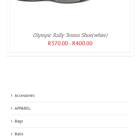
Olympic Rally Tennis Shoe(white)
Price
R
370.00
R
400.00
–
range:
R370.00
through
R400.00
Accessories
APPAREL
Bags
Balls