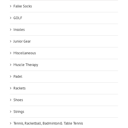
Falke Socks
GOLF
Insoles
Junior Gear
Miscellaneous
Muscle Therapy
Padel
Rackets
Shoes
Strings
Tennis, Racketball, Badminton& Table Tennis