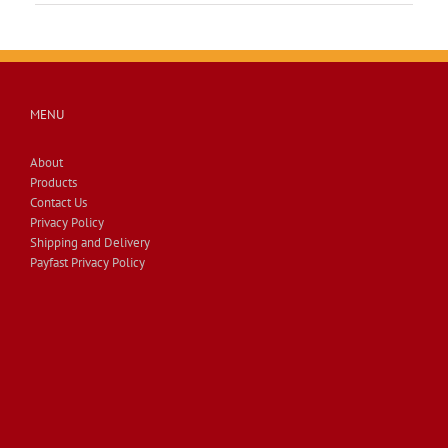
MENU
About
Products
Contact Us
Privacy Policy
Shipping and Delivery
Payfast Privacy Policy