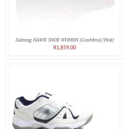
Salming HAWK SHOE WOMEN (GunMetal/Pink)
R
1,859.00