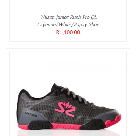
Wilson Junior Rush Pro QL
Cayenne/White/Papay Shoe
R
1,100.00