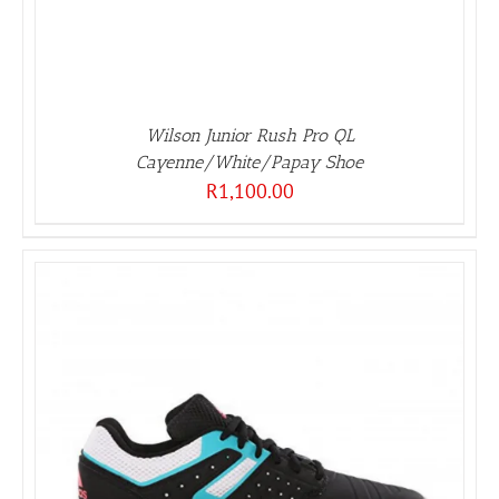
Wilson Junior Rush Pro QL
Cayenne/White/Papay Shoe
R
1,100.00