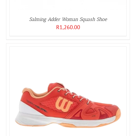
Salming Adder Woman Squash Shoe
R
1,260.00