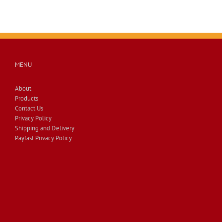
MENU
About
Products
Contact Us
Privacy Policy
Shipping and Delivery
Payfast Privacy Policy