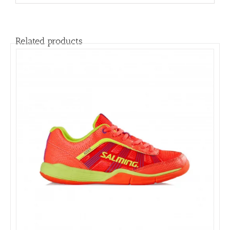
Related products