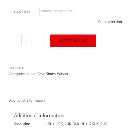
shoe_size
Clear selection
ADD TO BASKET
Wilson
Junior
Rush
Pro
JR
SKU:
N/A
QL
Categories:
Junior Gear
,
Shoes
,
Wilson
White/Pearl
Blue
Shoe
quantity
Additional information
Additional information
1.5UK
,
13.5
,
2UK
,
3UK
,
4UK
,
5.5UK
,
5UK
shoe_size