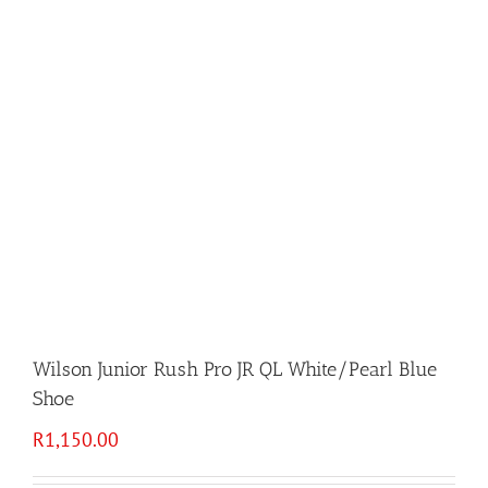
Wilson Junior Rush Pro JR QL White/Pearl Blue
Shoe
R
1,150.00