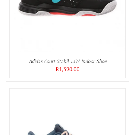
Adidas Court Stabil 12W Indoor Shoe
R
1,390.00