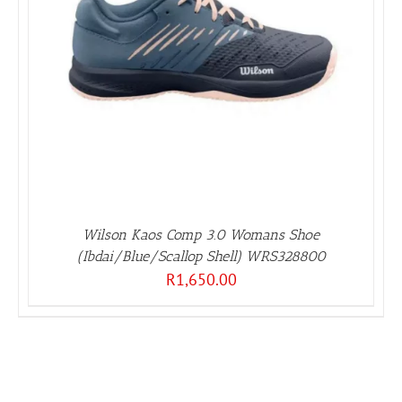
Wilson Kaos Comp 3.0 Womans Shoe
(Ibdai/Blue/Scallop Shell) WRS328800
R
1,650.00