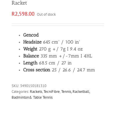
Racket
R
2,598.00
Out of stock
Gencod
Headsize
645 cm² / 100 in²
Weight
270 g +/ 7g I 9.4 oz
Balance
335 mm +/-7mm I 4HL
Length
68.5 cm / 27 in
Cross section
25 / 26.6 / 24.7 mm
SKU:
3490150181310
Categories:
Rackets
,
TecniFibre
,
Tennis, Racketball,
Badminton& Table Tennis