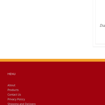
Dun
MENU
About
Products
Contact Us
Privacy Policy
Shipping and Delivery