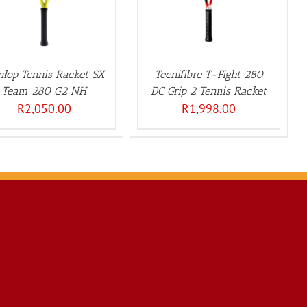
lop Tennis Racket SX
Tecnifibre T-Fight 280
Team 280 G2 NH
DC Grip 2 Tennis Racket
R
2,050.00
R
1,998.00