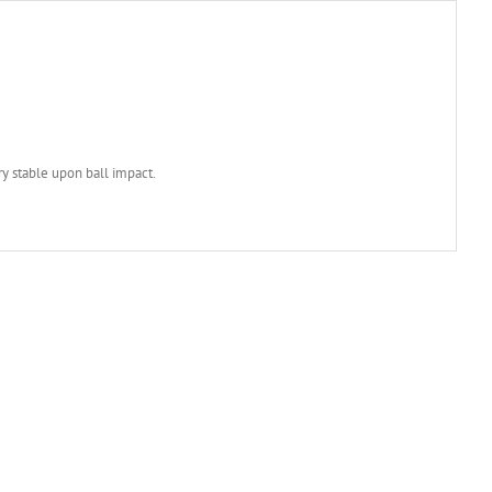
ry stable upon ball impact.