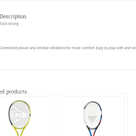
Description
Sold strung
Controlled power and limited vibrations for more comfort. Easy to play with and ve
ed products
ADD TO BASKET
/
DETAILS