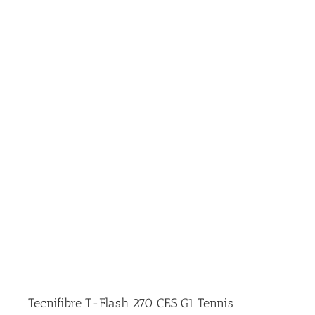
Tecnifibre T-Flash 270 CES G1 Tennis