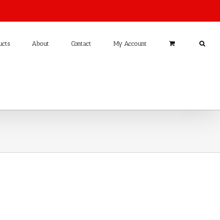
ucts
About
Contact
My Account