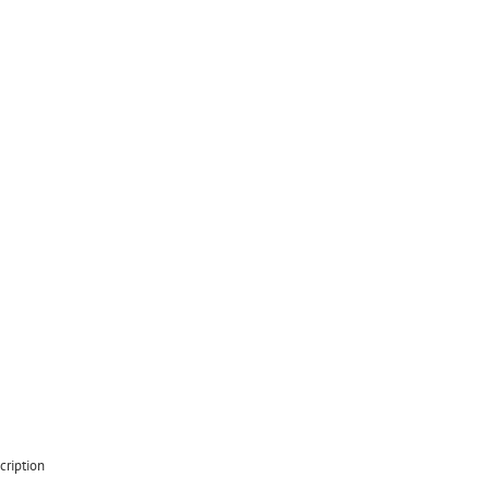
cription