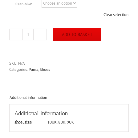
shoe_size
Clear selection
ADD TO BASKET
Puma
Accelerate
Pro
2
Shoe
SKU:
N/A
(Black)
Categories:
Puma
,
Shoes
quantity
Additional information
Additional information
10UK
,
8UK
,
9UK
shoe_size