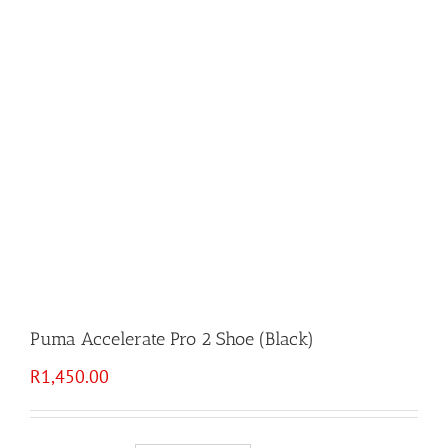
Puma Accelerate Pro 2 Shoe (Black)
R
1,450.00