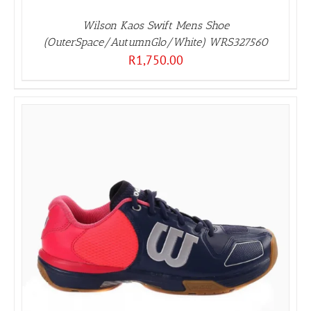
Wilson Kaos Swift Mens Shoe
(OuterSpace/AutumnGlo/White) WRS327560
R
1,750.00