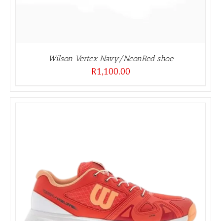
Wilson Vertex Navy/NeonRed shoe
R
1,100.00