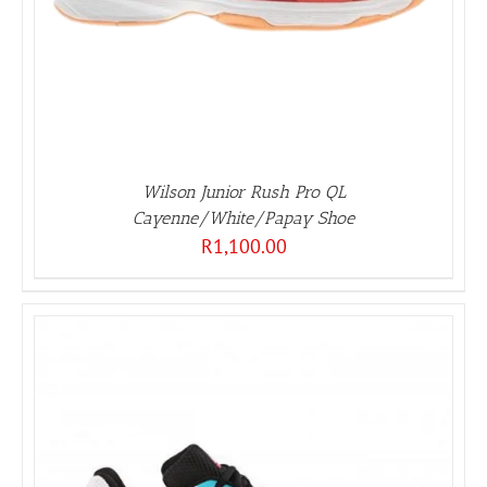
Wilson Junior Rush Pro QL
Cayenne/White/Papay Shoe
R
1,100.00