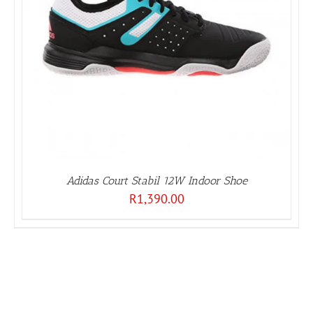
Adidas Court Stabil 12W Indoor Shoe
R
1,390.00