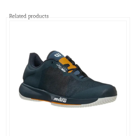
Related products