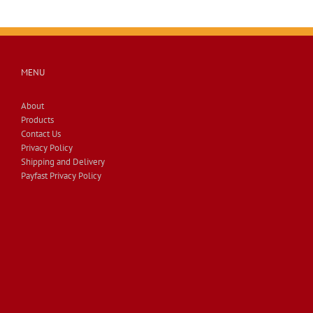
MENU
About
Products
Contact Us
Privacy Policy
Shipping and Delivery
Payfast Privacy Policy