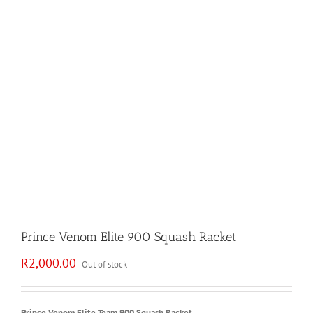
Prince Venom Elite 900 Squash Racket
R
2,000.00
Out of stock
Prince Venom Elite Team 900 Squash Racket