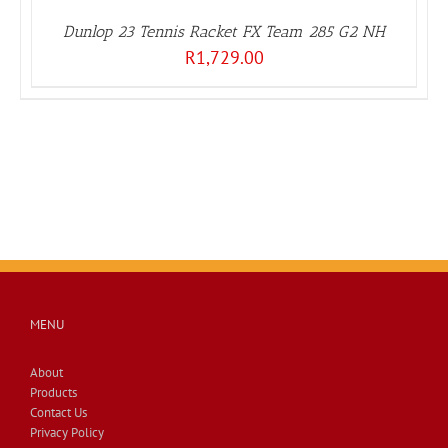
Dunlop 23 Tennis Racket FX Team 285 G2 NH
R
1,729.00
MENU
About
Products
Contact Us
Privacy Policy