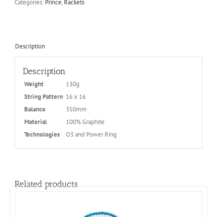
Categories:
Prince
,
Rackets
Description
Description
Weight
130g
String Pattern
16 x 16
Balance
350mm
Material
100% Graphite
Technologies
O3 and Power Ring
Related products