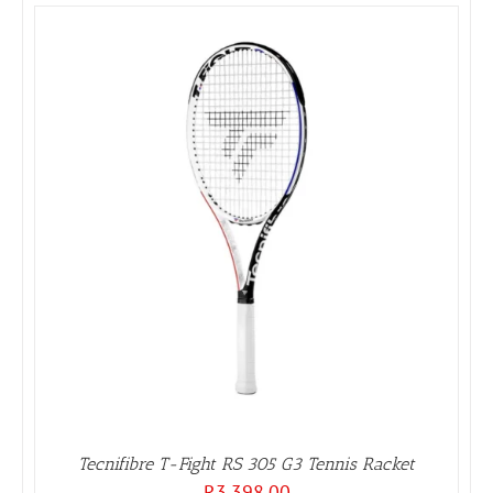
Tecnifibre T-Fight RS 305 G3 Tennis Racket
R
3,398.00