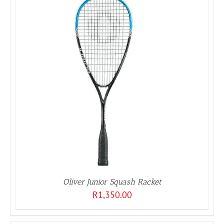
Oliver Junior Squash Racket
R
1,350.00