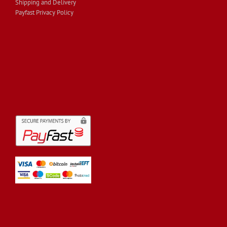
Shipping and Delivery
Payfast Privacy Policy