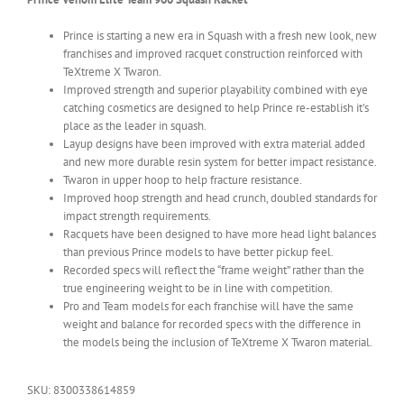
Prince is starting a new era in Squash with a fresh new look, new
franchises and improved racquet construction reinforced with
TeXtreme X Twaron.
Improved strength and superior playability combined with eye
catching cosmetics are designed to help Prince re-establish it’s
place as the leader in squash.
Layup designs have been improved with extra material added
and new more durable resin system for better impact resistance.
Twaron in upper hoop to help fracture resistance.
Improved hoop strength and head crunch, doubled standards for
impact strength requirements.
Racquets have been designed to have more head light balances
than previous Prince models to have better pickup feel.
Recorded specs will reflect the “frame weight” rather than the
true engineering weight to be in line with competition.
Pro and Team models for each franchise will have the same
weight and balance for recorded specs with the difference in
the models being the inclusion of TeXtreme X Twaron material.
SKU:
8300338614859