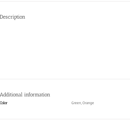
Description
Additional information
Green, Orange
Color