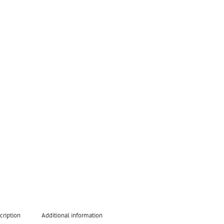
cription
Additional information