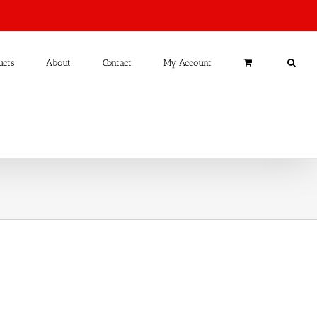
ucts
About
Contact
My Account