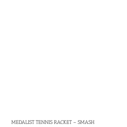
MEDALIST TENNIS RACKET – SMASH