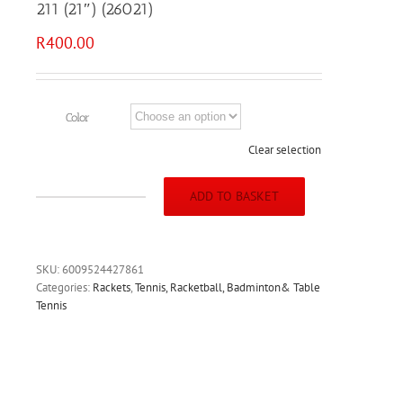
211 (21″) (26021)
R
400.00
Color
Clear selection
ADD TO BASKET
MEDALIST
TENNIS
RACKET
-
SKU:
6009524427861
SMASH
Categories:
Rackets
,
Tennis, Racketball, Badminton& Table
211
Tennis
(21")
(26021)
quantity