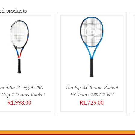
ed products
ADD TO BASKET
/
ADD TO BASKET
/
DETAILS
DETAILS
cnifibre T-Fight 280
Dunlop 23 Tennis Racket
 Grip 2 Tennis Racket
FX Team 285 G2 NH
R
1,998.00
R
1,729.00