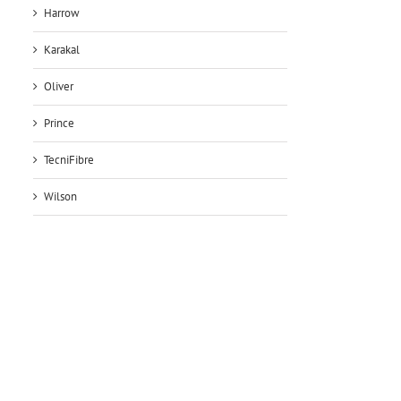
Harrow
Karakal
Oliver
Prince
TecniFibre
Wilson