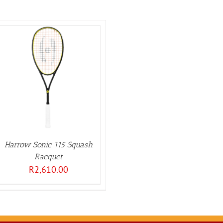
Harrow Sonic 115 Squash
Racquet
R
2,610.00