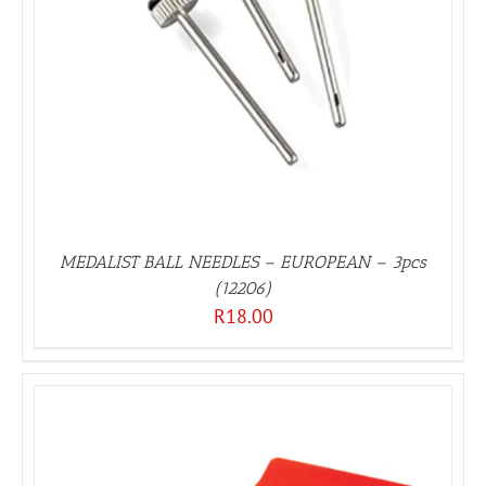
MEDALIST BALL NEEDLES – EUROPEAN – 3pcs
(12206)
R
18.00