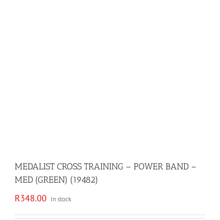
MEDALIST CROSS TRAINING – POWER BAND –
MED (GREEN) (19482)
R
348.00
In stock