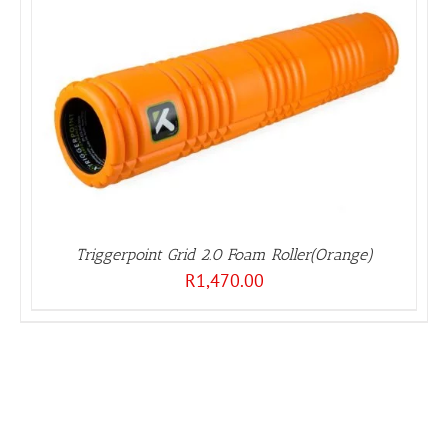
Triggerpoint Grid 2.0 Foam Roller(Orange)
R
1,470.00