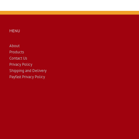
MENU
About
Products
Contact Us
Privacy Policy
Shipping and Delivery
Payfast Privacy Policy