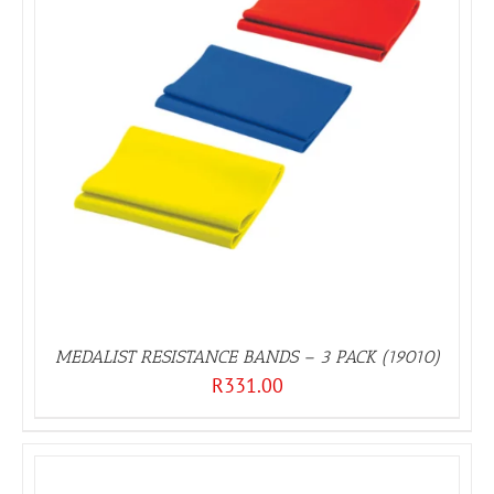
MEDALIST RESISTANCE BANDS – 3 PACK (19010)
R
331.00