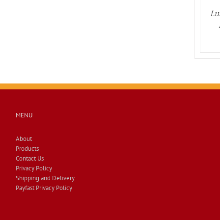
Lu
MENU
About
Products
Contact Us
Privacy Policy
Shipping and Delivery
Payfast Privacy Policy