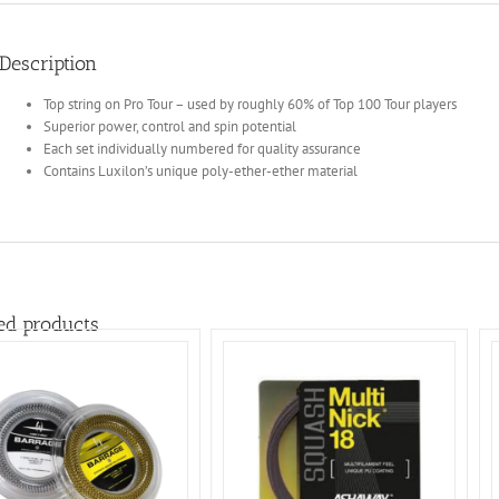
Description
Top string on Pro Tour – used by roughly 60% of Top 100 Tour players
Superior power, control and spin potential
Each set individually numbered for quality assurance
Contains Luxilon’s unique poly-ether-ether material
ed products
ADD TO BASKET
/
ADD TO BASKET
/
DETAILS
DETAILS