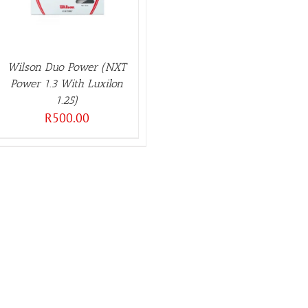
Wilson Duo Power (NXT
Power 1.3 With Luxilon
1.25)
R
500.00