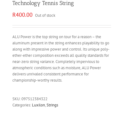
Technology Tennis String
R
400.00
Out of stock
ALU Power is the top string on tour for a reason – the
aluminum present in the string enhances playability to go
along with impressive power and control. Its unique poly-
ether-ether composition exceeds all quality standards for
near-zero string variance. Completely impervious to
atmospheric conditions such as moisture, ALU Power
delivers unrivaled consistent performance for
championship-worthy results.
SKU:
097512384322
Categories:
Luxilon
,
Strings