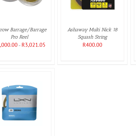
row Barrage/Barrage
Ashaway Multi Nick 18
Pro Reel
Squash String
Price
,000.00
R
3,021.05
R
400.00
–
range:
R3,000.00
through
R3,021.05