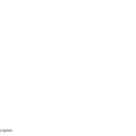
cription