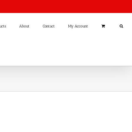
ucts
About
Contact
My Account