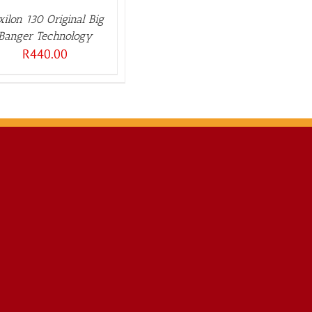
xilon 130 Original Big
Banger Technology
R
440.00