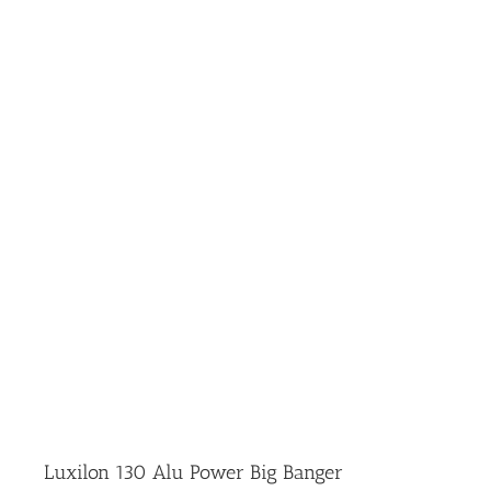
Luxilon 130 Alu Power Big Banger