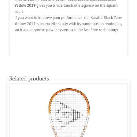
Yellow 2019
gives you a nice touch of elegance on the squash
court.
If you want to improve your performance, the Karakal Black Zone
Yellow 2019 is an excellent ally with its numerous technologies,
such as the groove power system and the fast fibre technology.
Related products