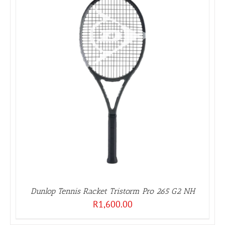
Dunlop Tennis Racket Tristorm Pro 265 G2 NH
R
1,600.00