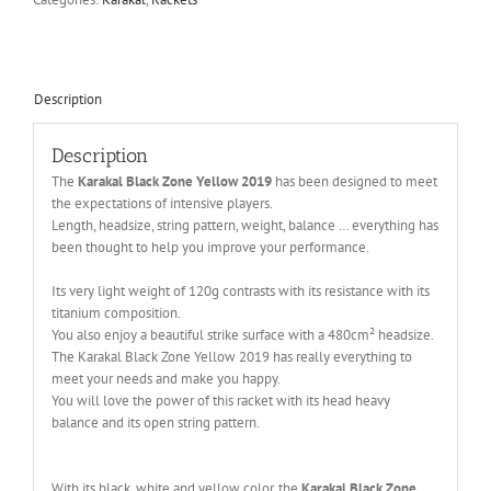
Description
Description
The
Karakal Black Zone Yellow 2019
has been designed to meet
the expectations of intensive players.
Length, headsize, string pattern, weight, balance … everything has
been thought to help you improve your performance.
Its very light weight of 120g contrasts with its resistance with its
titanium composition.
You also enjoy a beautiful strike surface with a 480cm² headsize.
The Karakal Black Zone Yellow 2019 has really everything to
meet your needs and make you happy.
You will love the power of this racket with its head heavy
balance and its open string pattern.
With its black, white and yellow color, the
Karakal Black Zone