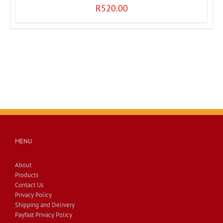
R
520.00
MENU
About
Products
Contact Us
Privacy Policy
Shipping and Delivery
Payfast Privacy Policy