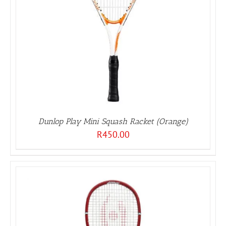
Dunlop Play Mini Squash Racket (Orange)
R
450.00