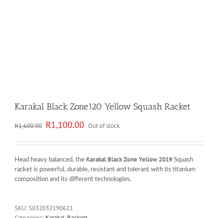
Karakal Black Zone120 Yellow Squash Racket
Original
Current
R
1,100.00
R
1,600.00
Out of stock
price
price
was:
is:
R1,600.00.
R1,100.00.
Karakal Black Zone Yellow 2019
Head heavy balanced, the
Squash
racket is powerful, durable, resistant and tolerant with its titanium
composition and its different technologies.
SKU:
5032032190621
Categories:
Karakal
,
Rackets