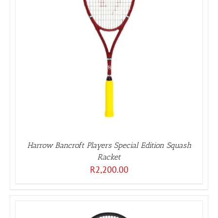
Harrow Bancroft Players Special Edition Squash
Racket
R
2,200.00