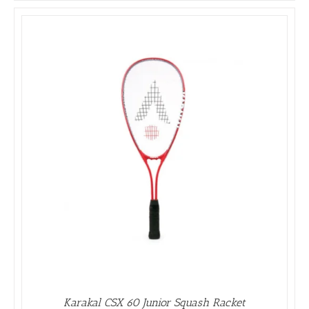
Karakal CSX 60 Junior Squash Racket