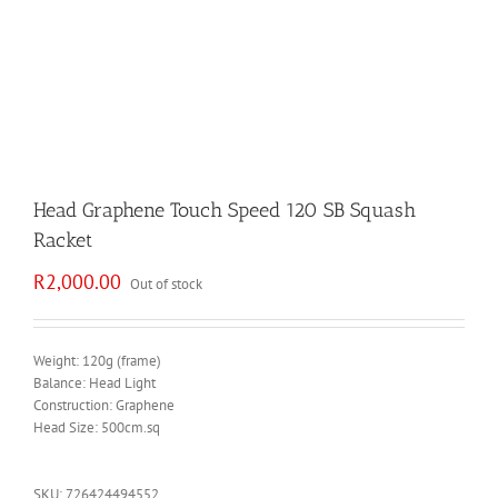
Head Graphene Touch Speed 120 SB Squash
Racket
R
2,000.00
Out of stock
Weight: 120g (frame)
Balance: Head Light
Construction: Graphene
Head Size: 500cm.sq
SKU:
726424494552