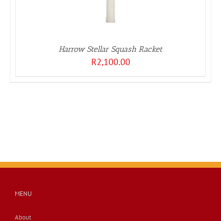
Harrow Stellar Squash Racket
R
2,100.00
MENU
About