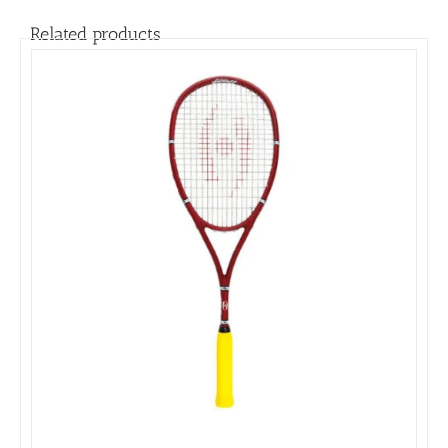
Related products