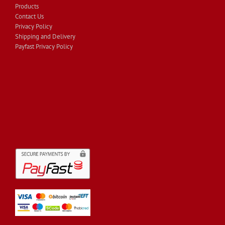
Products
Contact Us
Privacy Policy
Shipping and Delivery
Payfast Privacy Policy