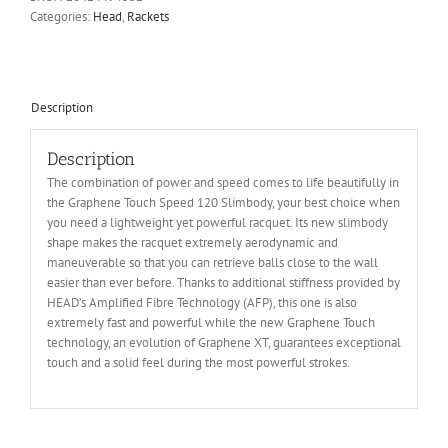
Categories:
Head
,
Rackets
Description
Description
The combination of power and speed comes to life beautifully in
the Graphene Touch Speed 120 Slimbody, your best choice when
you need a lightweight yet powerful racquet. Its new slimbody
shape makes the racquet extremely aerodynamic and
maneuverable so that you can retrieve balls close to the wall
easier than ever before. Thanks to additional stiffness provided by
HEAD’s Amplified Fibre Technology (AFP), this one is also
extremely fast and powerful while the new Graphene Touch
technology, an evolution of Graphene XT, guarantees exceptional
touch and a solid feel during the most powerful strokes.