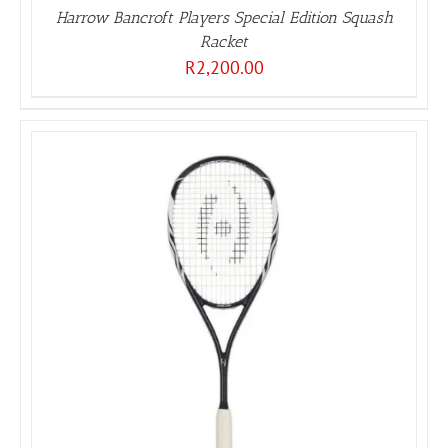
Harrow Bancroft Players Special Edition Squash
Racket
R
2,200.00