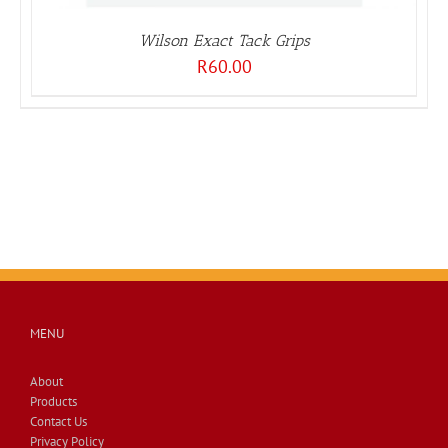
Wilson Exact Tack Grips
R
60.00
MENU
About
Products
Contact Us
Privacy Policy