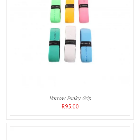
Harrow Funky Grip
R
95.00