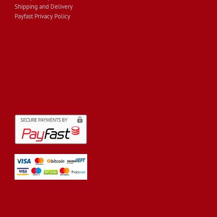
Shipping and Delivery
Payfast Privacy Policy