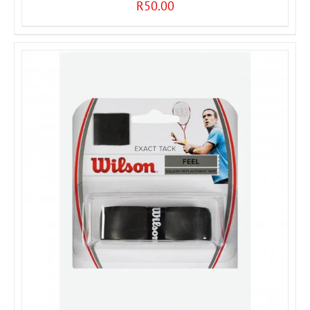
R
50.00