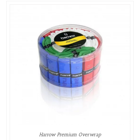
Harrow Premium Overwrap