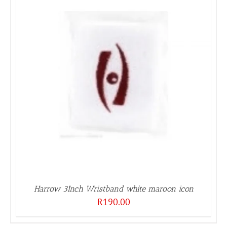
Harrow 3Inch Wristband white maroon icon
R
190.00