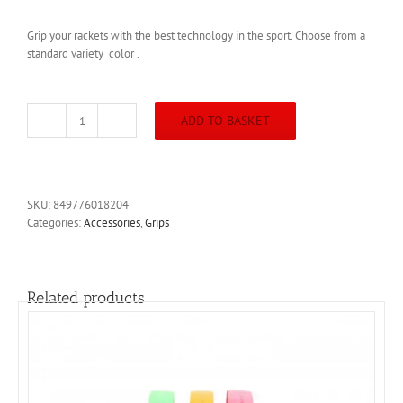
Grip your rackets with the best technology in the sport. Choose from a
standard variety color .
ADD TO BASKET
Harrow
Premium
Squash
Racket
Grip
SKU:
849776018204
quantity
Categories:
Accessories
,
Grips
Related products