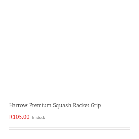
Harrow Premium Squash Racket Grip
R
105.00
In stock