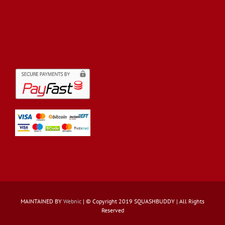
MAINTAINED BY
Webnic
| © Copyright 2019 SQUASHBUDDY | All Rights
Reserved