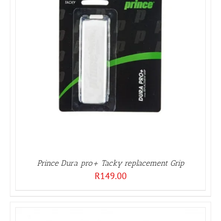
Prince Dura pro+ Tacky replacement Grip
R
149.00