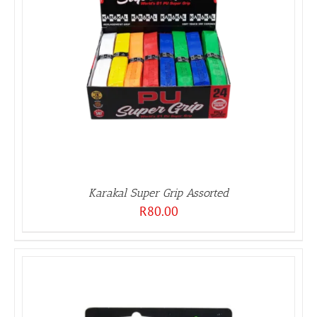
Karakal Super Grip Assorted
R
80.00