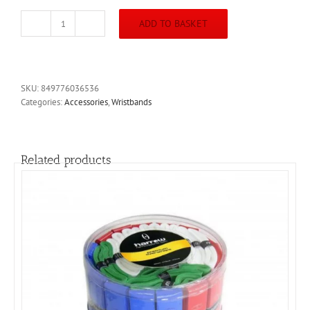
ADD TO BASKET
Harrow
3Inch
Wristband
White
Band
SKU:
849776036536
Red
Categories:
Accessories
,
Wristbands
Icon
quantity
Related products