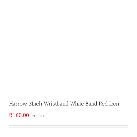
Harrow 3Inch Wristband White Band Red Icon
R
160.00
In stock