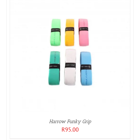
Harrow Funky Grip
R
95.00