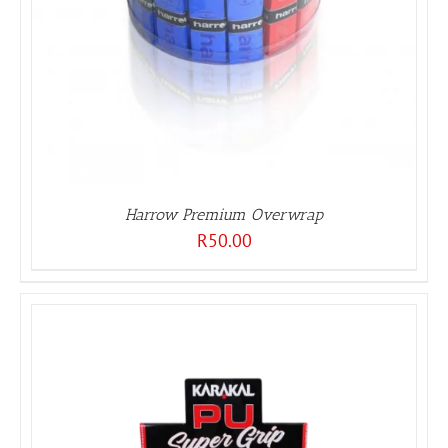
Harrow Premium Overwrap
R
50.00