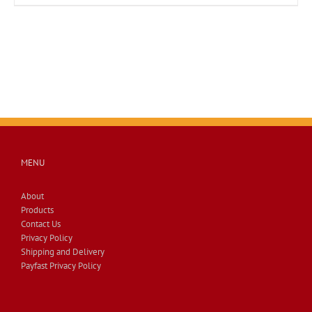
MENU
About
Products
Contact Us
Privacy Policy
Shipping and Delivery
Payfast Privacy Policy