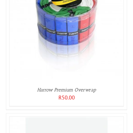
Harrow Premium Overwrap
R
50.00