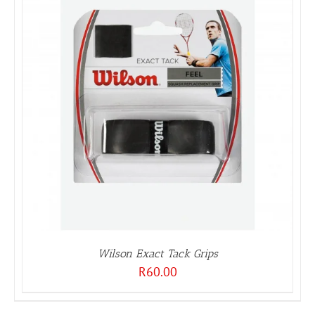
Wilson Exact Tack Grips
R
60.00