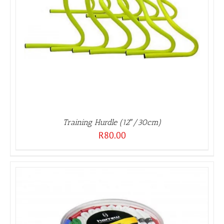
Training Hurdle (12″/30cm)
R
80.00