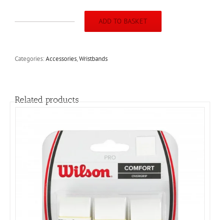
ADD TO BASKET
Harrow
4Inch
Wristband
(2pack)Red/White/Royal
Categories:
Accessories
,
Wristbands
quantity
Related products