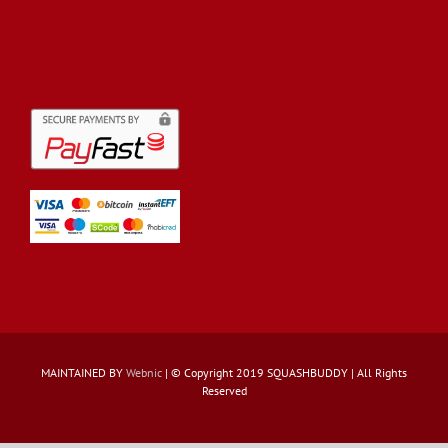
MAINTAINED BY
Webnic
| © Copyright 2019 SQUASHBUDDY | All Rights
Reserved