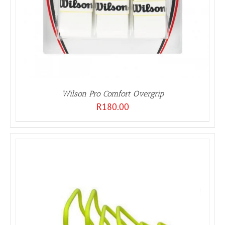
Wilson Pro Comfort Overgrip
R
180.00