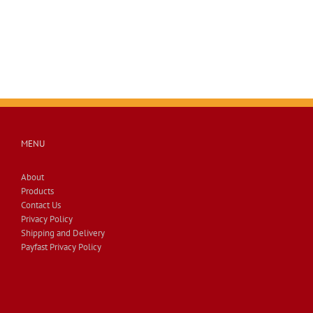
MENU
About
Products
Contact Us
Privacy Policy
Shipping and Delivery
Payfast Privacy Policy