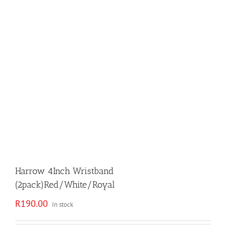
Harrow 4Inch Wristband
(2pack)Red/White/Royal
R
190.00
In stock