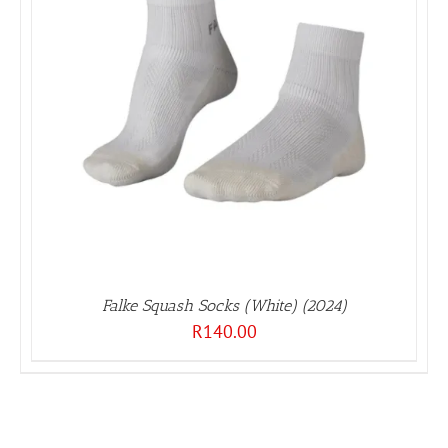
Falke Squash Socks (White) (2024)
R
140.00