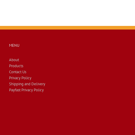
MENU
About
Products
Contact Us
Privacy Policy
Shipping and Delivery
Payfast Privacy Policy