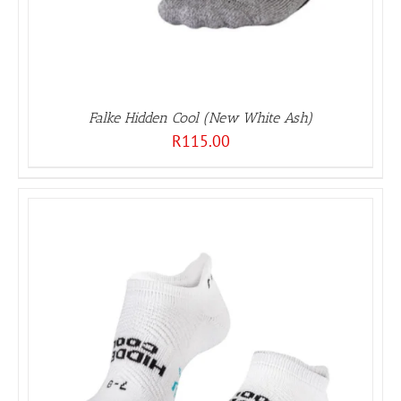
Falke Hidden Cool (New White Ash)
R
115.00