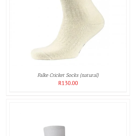
Falke Cricket Socks (natural)
R
130.00