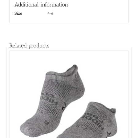
Additional information
4-6
Size
Related products