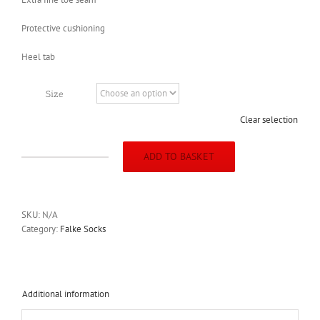
Protective cushioning
Heel tab
Size
Clear selection
ADD TO BASKET
Falke
Hidden
Cool
(lake
SKU:
N/A
blue)
Category:
Falke Socks
quantity
Additional information