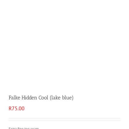
Falke Hidden Cool (lake blue)
R
75.00
Extra fine toe seam