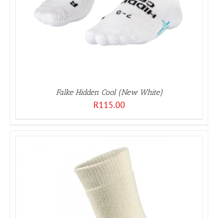
Falke Hidden Cool (New White)
R
115.00