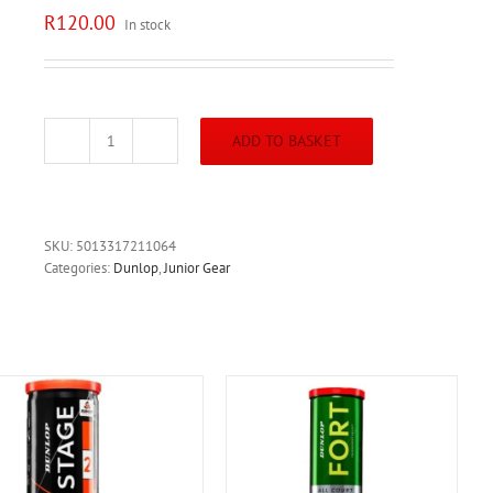
R
120.00
In stock
ADD TO BASKET
Dunlop
Intro
Balls
3p/pack
quantity
SKU:
5013317211064
Categories:
Dunlop
,
Junior Gear
ADD TO BASKET
/