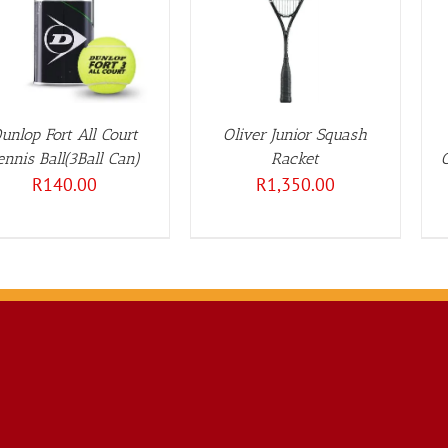
DETAILS
DETAILS
unlop Fort All Court
Oliver Junior Squash
ennis Ball(3Ball Can)
Racket
R
140.00
R
1,350.00