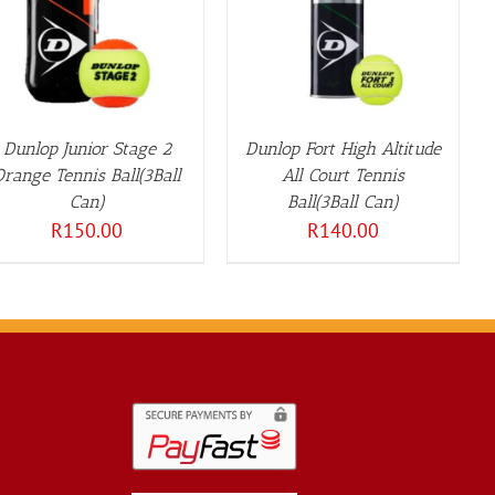
DETAILS
Dunlop Junior Stage 2
Dunlop Fort High Altitude
Orange Tennis Ball(3Ball
All Court Tennis
Can)
Ball(3Ball Can)
R
150.00
R
140.00