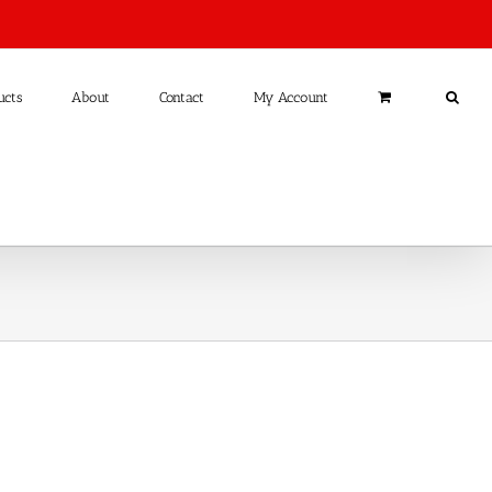
ucts
About
Contact
My Account