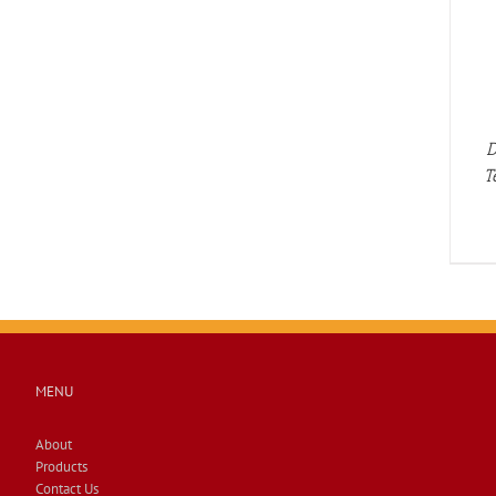
DETAILS
D
T
MENU
About
Products
Contact Us