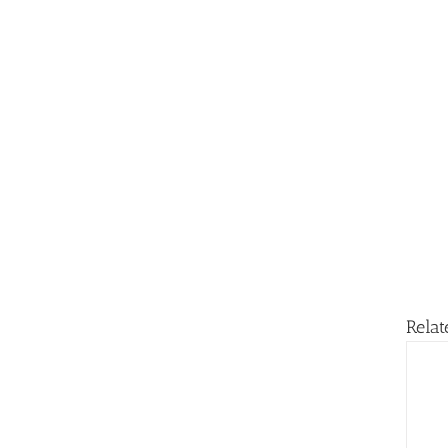
Relat
ADD TO BASKET
/