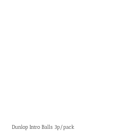
Dunlop Intro Balls 3p/pack