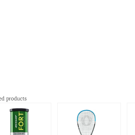
ed products
ADD TO BASKET
/
ADD TO BASKET
/