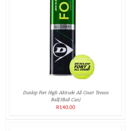
Dunlop Fort High Altitude All Court Tennis
Ball(3Ball Can)
R
140.00