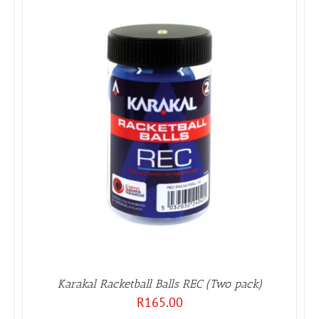
Karakal Racketball Balls REC (Two pack)
R
165.00