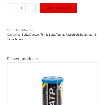
ADD TO BASKET
Dunlop
Club
All
Court
Tennis
SKU:
045566167811
Balls
Categories:
Balls
,
Dunlop
,
Tennis Balls
,
Tennis, Racketball, Badminton&
quantity
Table Tennis
Related products