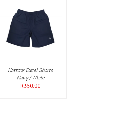
Harrow Excel Shorts
Navy/White
R
350.00