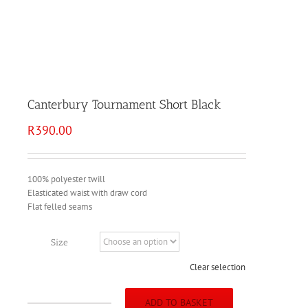
Canterbury Tournament Short Black
R
390.00
100% polyester twill
Elasticated waist with draw cord
Flat felled seams
Size
Clear selection
ADD TO BASKET