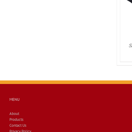
PRODUCT
DETAILS
HAS
MULTIPLE
VARIANTS.
THE
OPTIONS
MAY
BE
CHOSEN
S
ON
THE
PRODUCT
PAGE
MENU
About
Products
Contact Us
Privacy Policy