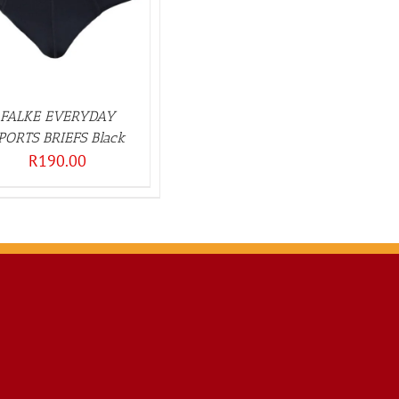
FALKE EVERYDAY
PORTS BRIEFS Black
R
190.00