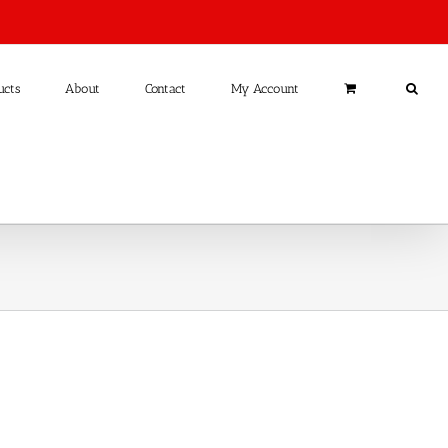
ucts
About
Contact
My Account