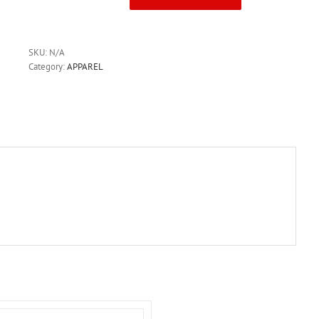
Canterbury
Tournament
Short
Black
SKU:
N/A
quantity
Category:
APPAREL