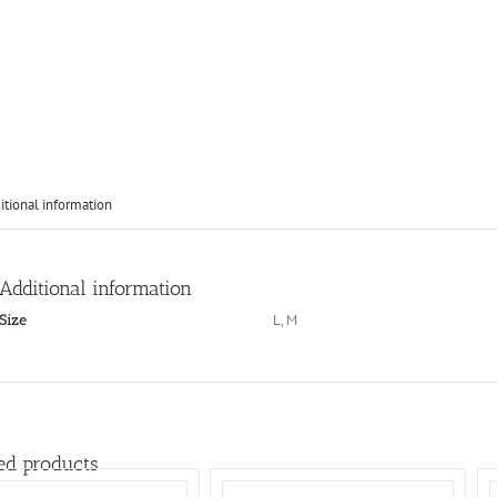
itional information
Additional information
L, M
Size
ed products