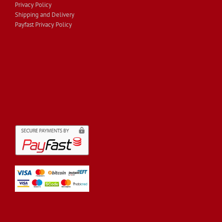
Privacy Policy
Shipping and Delivery
Payfast Privacy Policy