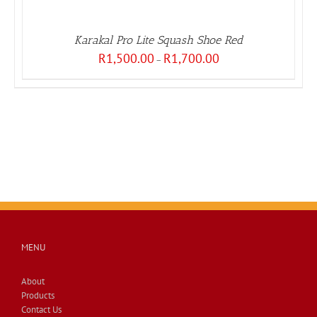
Karakal Pro Lite Squash Shoe Red
Price
R
1,500.00
R
1,700.00
–
range:
R1,500.00
through
R1,700.00
MENU
About
Products
Contact Us