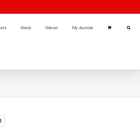
ucts
About
Contact
My Account