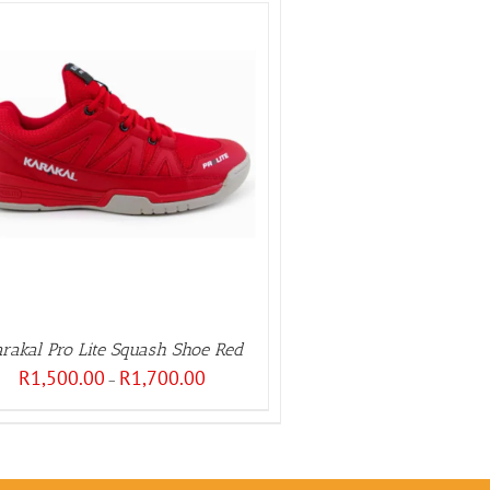
rakal Pro Lite Squash Shoe Red
Price
R
1,500.00
R
1,700.00
–
range:
R1,500.00
through
R1,700.00