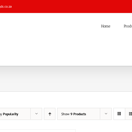
s.co.za
Home
Prod
by
Popularity
Show
9 Products