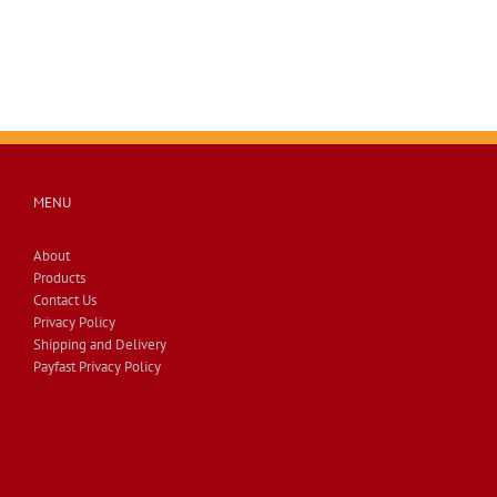
MENU
About
Products
Contact Us
Privacy Policy
Shipping and Delivery
Payfast Privacy Policy