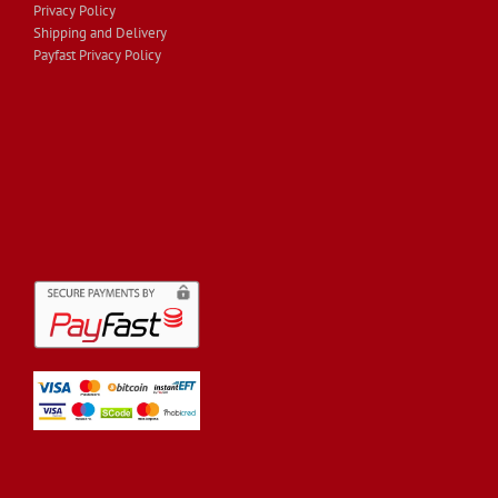
Privacy Policy
Shipping and Delivery
Payfast Privacy Policy