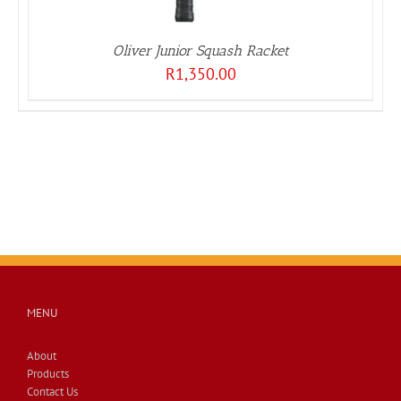
Oliver Junior Squash Racket
R
1,350.00
MENU
About
Products
Contact Us