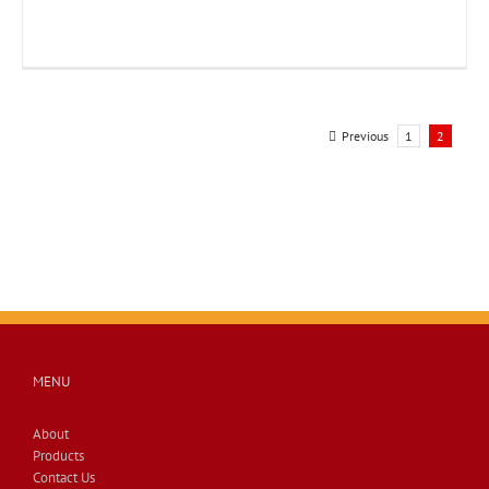
Previous
1
2
MENU
About
Products
Contact Us