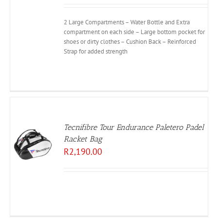
2 Large Compartments – Water Bottle and Extra
compartment on each side – Large bottom pocket for
shoes or dirty clothes – Cushion Back – Reinforced
Strap for added strength
Tecnifibre Tour Endurance Paletero Padel
Racket Bag
R
2,190.00