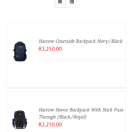
Harrow Courtside Backpack Navy/Black
R
2,250.00
Harrow Havoc Backpack With Stick Pass
Through (Black/Royal)
R
2,250.00