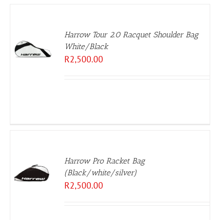
Harrow Tour 2.0 Racquet Shoulder Bag
White/Black
R
2,500.00
Harrow Pro Racket Bag
(Black/white/silver)
R
2,500.00