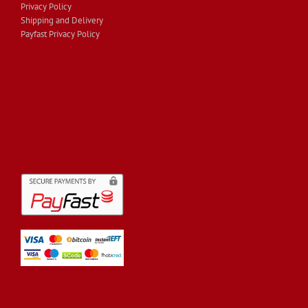
Privacy Policy
Shipping and Delivery
Payfast Privacy Policy