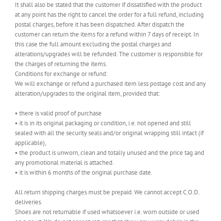
It shall also be stated that the customer if dissatisfied with the product
at any point has the right to cancel the order for a full refund, including
postal charges, before it has been dispatched. After dispatch the
customer can return the items for a refund within 7 days of receipt. In
this case the full amount excluding the postal charges and
alterations/upgrades will be refunded. The customer is responsible for
the charges of returning the items.
Conditions for exchange or refund:
We will exchange or refund a purchased item less postage cost and any
alteration/upgrades to the original item, provided that:
• there is valid proof of purchase
• it is in its original packaging or condition, i.e. not opened and still
sealed with all the security seals and/or original wrapping still intact (if
applicable),
• the product is unworn, clean and totally unused and the price tag and
any promotional material is attached.
• it is within 6 months of the original purchase date.
All return shipping charges must be prepaid. We cannot accept C.O.D.
deliveries.
Shoes are not returnable if used whatsoever i.e. worn outside or used