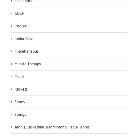
Falke Socks
GOLF
Insoles
Junior Gear
Miscellaneous
Muscle Therapy
Padel
Rackets
Shoes
Strings
Tennis, Racketball, Badminton& Table Tennis