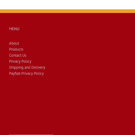
MENU
About
Products
Contact Us
Privacy Policy
Shipping and Delivery
Payfast Privacy Policy