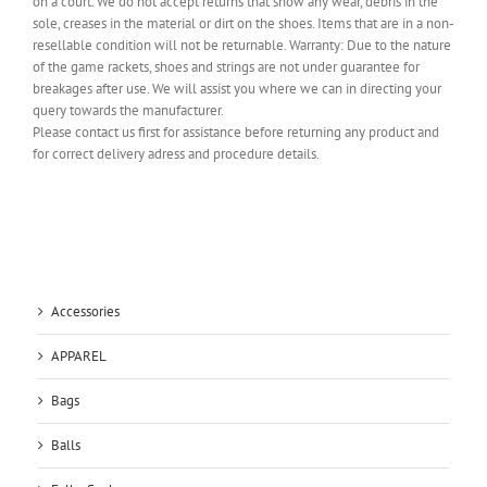
on a court. We do not accept returns that show any wear, debris in the
sole, creases in the material or dirt on the shoes. Items that are in a non-
resellable condition will not be returnable. Warranty: Due to the nature
of the game rackets, shoes and strings are not under guarantee for
breakages after use. We will assist you where we can in directing your
query towards the manufacturer.
Please contact us first for assistance before returning any product and
for correct delivery adress and procedure details.
Accessories
APPAREL
Bags
Balls