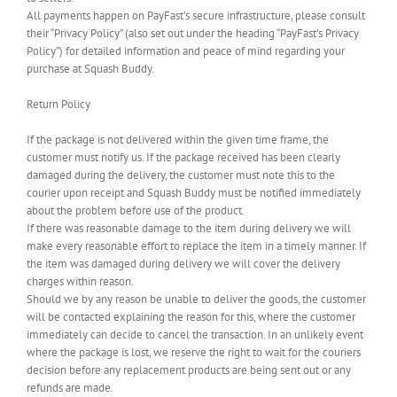
All payments happen on PayFast’s secure infrastructure, please consult
their “Privacy Policy” (also set out under the heading “PayFast’s Privacy
Policy”) for detailed information and peace of mind regarding your
purchase at Squash Buddy.
Return Policy
If the package is not delivered within the given time frame, the
customer must notify us. If the package received has been clearly
damaged during the delivery, the customer must note this to the
courier upon receipt and Squash Buddy must be notified immediately
about the problem before use of the product.
If there was reasonable damage to the item during delivery we will
make every reasonable effort to replace the item in a timely manner. If
the item was damaged during delivery we will cover the delivery
charges within reason.
Should we by any reason be unable to deliver the goods, the customer
will be contacted explaining the reason for this, where the customer
immediately can decide to cancel the transaction. In an unlikely event
where the package is lost, we reserve the right to wait for the couriers
decision before any replacement products are being sent out or any
refunds are made.