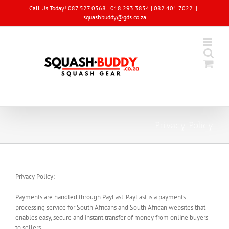
Skip
Call Us Today! 087 527 0568 | 018 293 3854 | 082 401 7022
|
to
squashbuddy@gds.co.za
content
Privacy Policy
Privacy Policy:
Payments are handled through PayFast. PayFast is a payments
processing service for South Africans and South African websites that
enables easy, secure and instant transfer of money from online buyers
to sellers.